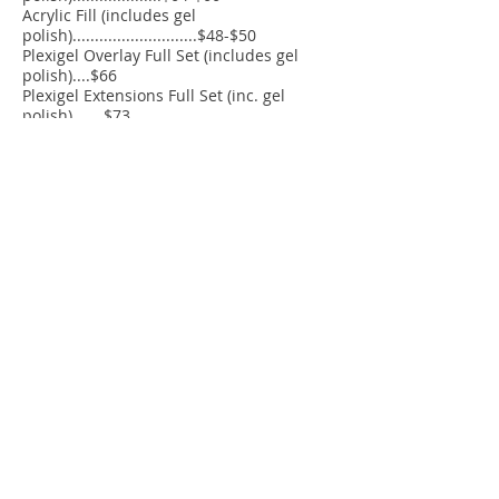
Acrylic Fill (includes gel
polish)............................$48-$50
Plexigel Overlay Full Set (includes gel
polish)....$66
Plexigel Extensions Full Set (inc. gel
polish).......$73
Plexigel Fill (includes gel polish)
(.........................$52
Additional Services
Gel Soak-off.........................................$14
Gel Polish (added to any pedicure)...$15
French Polish.......................................$8
Nail Art.................................................$8 &
up
Paraffin Treatment (Hands)...............$8