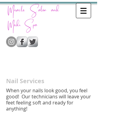
Miracle Salon and
Medi Spa
Nail Services
When your nails look good, you feel
good! Our technicians will leave your
feet feeling soft and ready for
anything!