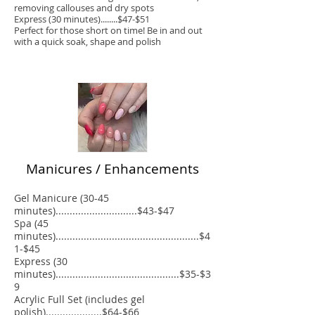
removing callouses and dry spots
Express (30 minutes)........$47-$51
Perfect for those short on time! Be in and out
with a quick soak, shape and polish
Manicures / Enhancements
Gel Manicure (30-45
minutes).............................$43-$47
Spa (45
minutes)...................................................$4
1-$45
Express (30
minutes)............................................$35-$3
9
Acrylic Full Set (includes gel
polish)....................$64-$66