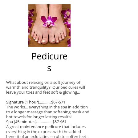
Pedicure
s
What about relaxing on a soft journey of
warmth and tranquility? Our pedicures will
leave your toes and feet soft & glowing...
Signature (1 hour).............$67-$71
The works... everything in the spa in addition
to a longer massage than softening mask and
hot towels for longer lasting results!
Spa (45 minutes).................$57-$61
A great maintenance pedicure that includes
everything in the express with the added
benefit of an exfoliating scrub to soften feet,