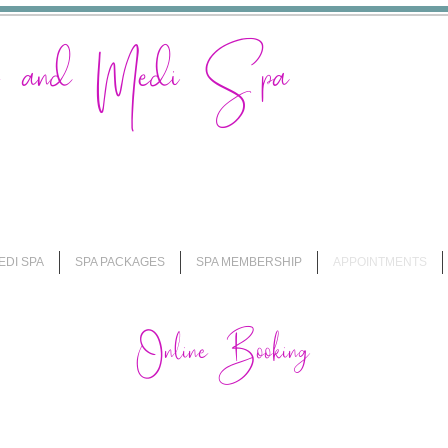
on and Medi Spa
EDI SPA
SPA PACKAGES
SPA MEMBERSHIP
APPOINTMENTS
Online Booking