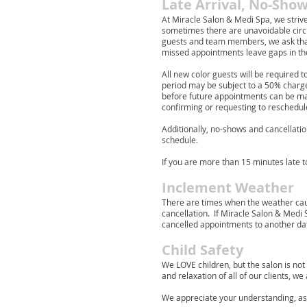
Late Arrival, No-Show
At Miracle Salon & Medi Spa, we stri
sometimes there are unavoidable circu
guests and team members, we ask that
missed appointments leave gaps in the
All new color guests will be required t
period may be subject to a 50% charge 
before future appointments can be made
confirming or requesting to reschedul
Additionally, no-shows and cancellatio
schedule.
If you are more than 15 minutes late 
Inclement Weather
There are times when the weather cau
cancellation. If Miracle Salon & Medi
cancelled appointments to another da
Child Safety
We LOVE children, but the salon is not
and relaxation of all of our clients, w
We appreciate your understanding, as ou