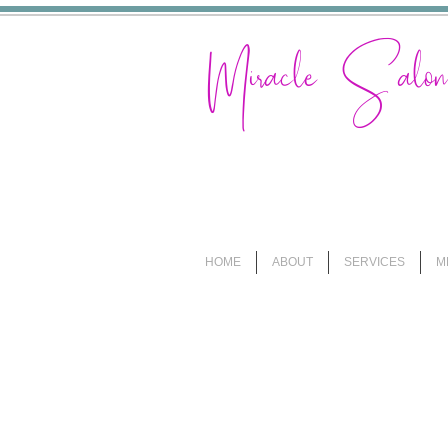
Miracle Sal
HOME
ABOUT
SERVICES
M