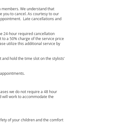
eam members. We understand that
 you to cancel. As courtesy to our
appointment. Late cancellations and
the 24-hour required cancellation
t to a 50% charge of the service price
e utilize this additional service by
nd hold the time slot on the stylists’
r appointments.
cases we do not require a 48 hour
nd will work to accommodate the
afety of your children and the comfort