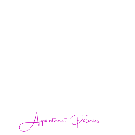
Appointment Policies