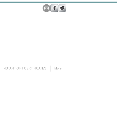
INSTANT GIFT CERTIFICATES
More