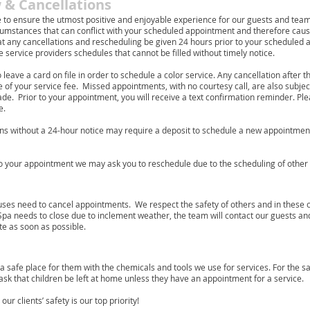
 & Cancellations
ve to ensure the utmost positive and enjoyable experience for our guests and t
mstances that can conflict with your scheduled appointment and therefore cause
 any cancellations and rescheduling be given 24 hours prior to your scheduled 
 service providers schedules that cannot be filled without timely notice.
o leave a card on file in order to schedule a color service. Any cancellation after 
of your service fee. Missed appointments, with no courtesy call, are also subjec
. Prior to your appointment, you will receive a text confirmation reminder. Pleas
e.
ns without a 24-hour notice may require a deposit to schedule a new appointment a
to your appointment we may ask you to reschedule due to the scheduling of othe
ses need to cancel appointments. We respect the safety of others and in these 
 Spa needs to close due to inclement weather, the team will contact our guests a
te as soon as possible.
 a safe place for them with the chemicals and tools we use for services. For the s
e ask that children be left at home unless they have an appointment for a service.
r clients’ safety is our top priority!