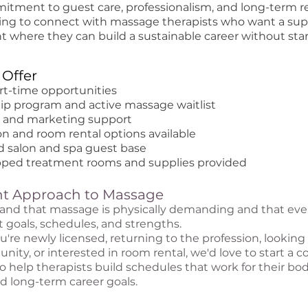
itment to guest care, professionalism, and long-term re
ing to connect with massage therapists who want a sup
 where they can build a sustainable career without sta
Offer
art-time opportunities
p program and active massage waitlist
k and marketing support
n and room rental options available
ed salon and spa guest base
ipped treatment rooms and supplies provided
ent Approach to Massage
nd that massage is physically demanding and that ever
t goals, schedules, and strengths.
re newly licensed, returning to the profession, looking f
nity, or interested in room rental, we'd love to start a c
to help therapists build schedules that work for their bod
and long-term career goals.