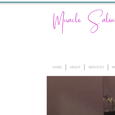
Miracle Sal
HOME
ABOUT
SERVICES
M