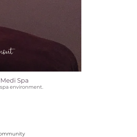
out
& Medi Spa
e spa environment.
 community