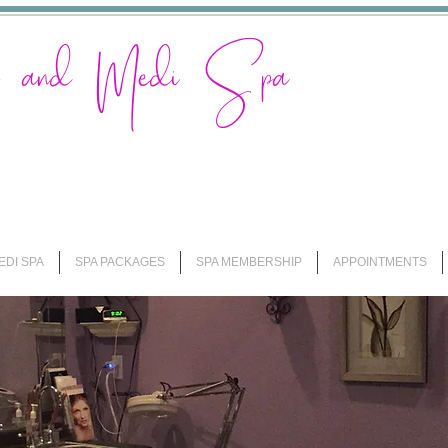
on and Medi Spa
EDI SPA
SPA PACKAGES
SPA MEMBERSHIP
APPOINTMENTS