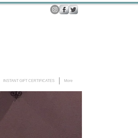
INSTANT GIFT CERTIFICATES
More