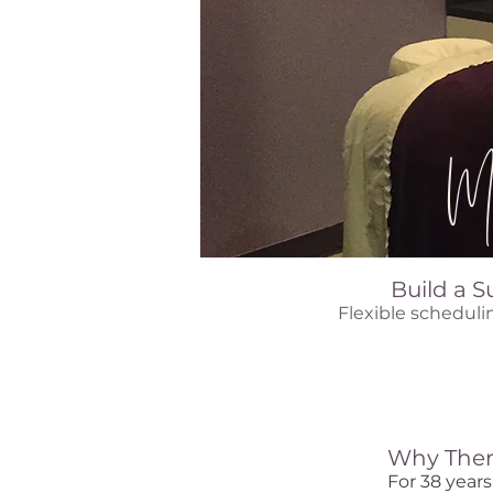
Ma
Build a S
Flexible scheduli
Why Ther
For 38 year