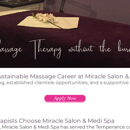
ssage Therapy without the burn
ustainable Massage Career at Miracle Salon 
ng, established clientele opportunities, and a supportiv
Apply Now
apists Choose Miracle Salon & Medi Spa
s, Miracle Salon & Medi Spa has served the Temperance