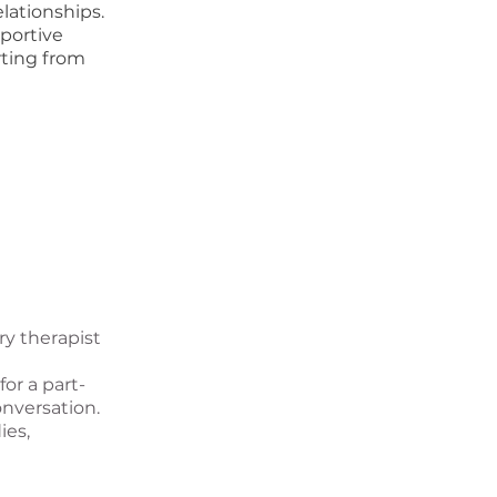
lationships.
portive
rting from
y therapist
or a part-
onversation.
ies,