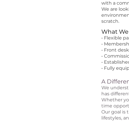
with a comm
We are look
environment
scratch.
What We 
• Flexible p
• Membershi
• Front des
• Commissio
• Establish
• Fully equ
A Differ
We understa
has differen
Whether you'
time opportu
Our goal is 
lifestyles, 